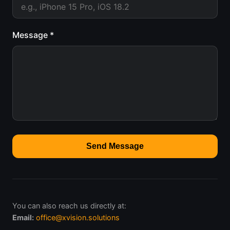
Message *
Send Message
You can also reach us directly at:
Email:
office@xvision.solutions