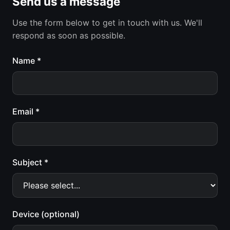
Send us a message
Use the form below to get in touch with us. We'll
respond as soon as possible.
Name *
Email *
Subject *
Device (optional)