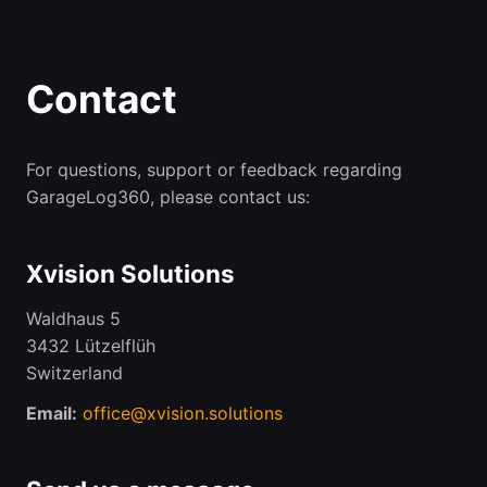
Contact
For questions, support or feedback regarding
GarageLog360, please contact us:
Xvision Solutions
Waldhaus 5
3432 Lützelflüh
Switzerland
Email:
office@xvision.solutions